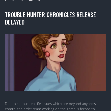
TROUBLE HUNTER CHRONICLES RELEASE
DELAYED
Due to serious real life issues which are beyond anyone’s
control the artist team working on the game is forced to