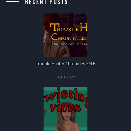
RECENT POSTS
Trouble Hunter Chronicles SALE
28/04/2022