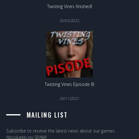
Twisting Vines finished!
20/03/2022
Twisting Vines Episode 8!
26/11/2021
MAILING LIST
Subscribe to receive the latest news about our games.
Absolutely no SPAM!