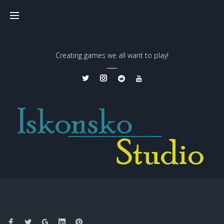
Creating games we all want to play!