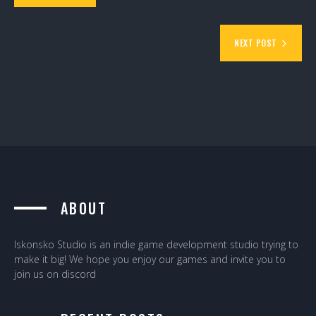
NEXT POST
ABOUT
Iskonsko Studio is an indie game development studio trying to
make it big! We hope you enjoy our games and invite you to
join us on discord