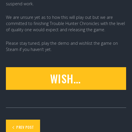
suspend work.
We are unsure yet as to how this will play out but we are
committed to finishing Trouble Hunter Chronicles with the level
of quality one would expect and releasing the game.
Please stay tuned, play the demo and wishlist the game on
Steam if you haven’t yet.
WISHLIST
PREV POST